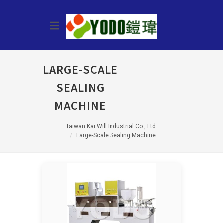
LARGE-SCALE
SEALING
MACHINE
Taiwan Kai Will Industrial Co., Ltd.
Large-Scale Sealing Machine