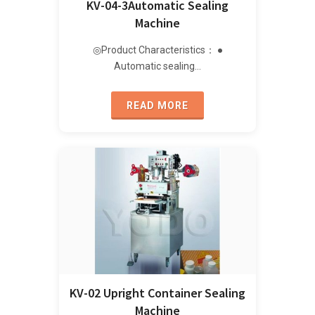
KV-04-3Automatic Sealing
Machine
◎Product Characteristics： ●
Automatic sealing…
READ MORE
KV-02 Upright Container Sealing
Machine