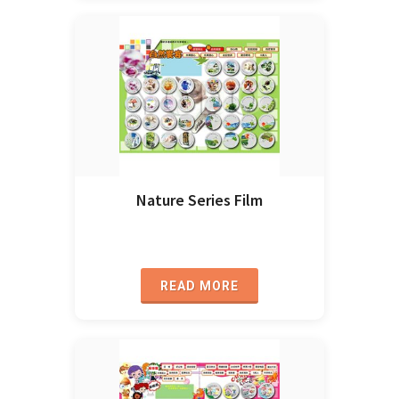
Nature Series Film
READ MORE