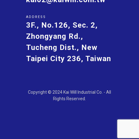
ADDRESS
3F., No.126, Sec. 2,
Zhongyang Rd.,
Tucheng Dist., New
Taipei City 236, Taiwan
Copyright © 2024 Kai Will Industrial Co. - All
Rights Reserved.