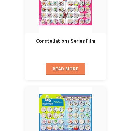
Constellations Series Film
READ MORE