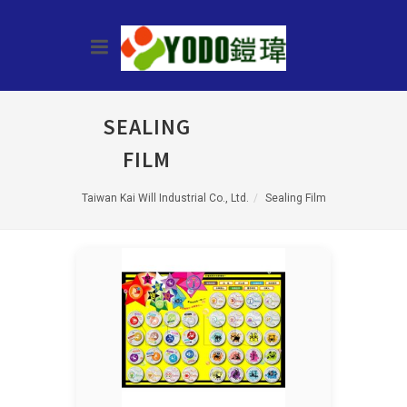
SEALING
FILM
Taiwan Kai Will Industrial Co., Ltd.
Sealing Film