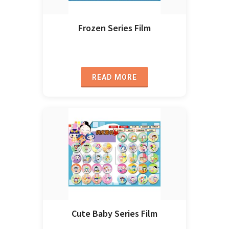
Frozen Series Film
READ MORE
Cute Baby Series Film