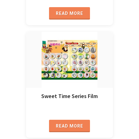
READ MORE
Sweet Time Series Film
READ MORE