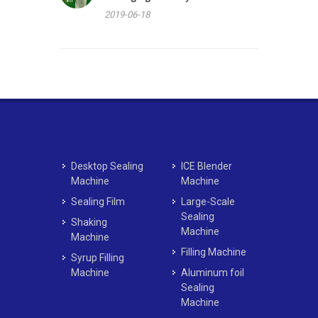
2019-06-18
Desktop Sealing
ICE Blender
Machine
Machine
Sealing Film
Large-Scale
Sealing
Shaking
Machine
Machine
Filling Machine
Syrup Filling
Machine
Aluminum foil
Sealing
Machine