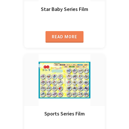
Star Baby Series Film
READ MORE
Sports Series Film