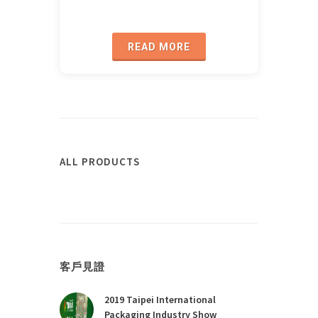
READ MORE
ALL PRODUCTS
客戶見證
2019 Taipei International
Packaging Industry Show