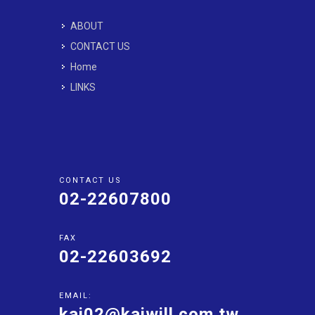
ABOUT
CONTACT US
Home
LINKS
CONTACT US
02-22607800
FAX
02-22603692
EMAIL:
kai02@kaiwill.com.tw